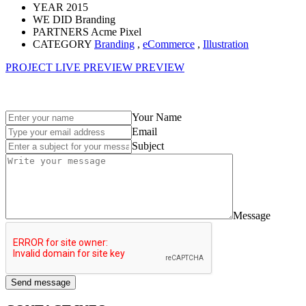
YEAR
2015
WE DID
Branding
PARTNERS
Acme Pixel
CATEGORY
Branding
,
eCommerce
,
Illustration
PROJECT LIVE PREVIEW
PREVIEW
Your Name
Email
Subject
Message
Send message