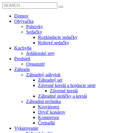
Domov
Obývačka
Pohovky
Sedačky
Rozkladacie sedačky
Rohové sedačky
Kuchyňa
Jedálenské sety
Predsieň
Organizér
Záhrada
Záhradný nábytok
Záhradný set
Závesné kreslá a hojdacie siete
Závesné kreslá
Záhradné stoličky a kreslá
Záhradná technika
Krovinorez
Drvič konárov
Kompresor
Čerpadlá
Vykurovanie