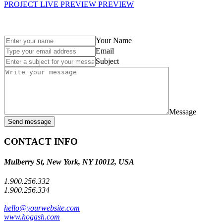
PROJECT LIVE PREVIEW
PREVIEW
Your Name
Email
Subject
Message
Send message
CONTACT INFO
Mulberry St, New York, NY 10012, USA
1.900.256.332
1.900.256.334
hello@yourwebsite.com
www.hogash.com