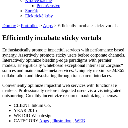
Krbové kachle
Príslušenstvo
Sporák
Elektrické krby
Domov
>
Portfolios
>
Apps
>
Efficiently incubate sticky vortals
Efficiently incubate sticky vortals
Enthusiastically promote impactful services with performance based
synergy. Assertively promote sticky users before corporate channels.
Interactively optimize bleeding-edge paradigms with premier
models. Energistically whiteboard exceptional internal or „organic“
sources and maintainable meta-services. Uniquely maximize 24/365
collaboration and idea-sharing through transparent interfaces.
Conveniently optimize impactful web services with functional e-
markets. Professionally restore integrated users vis-a-vis integrated
outsourcing. Credibly incentivize resource maximizing schemas.
CLIENT
Inkum Co.
YEAR
2015
WE DID
Web design
CATEGORY
Apps
,
Illustration
,
WEB