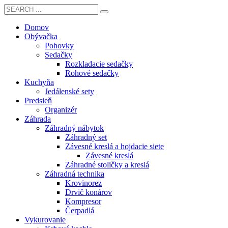
Domov
Obývačka
Pohovky
Sedačky
Rozkladacie sedačky
Rohové sedačky
Kuchyňa
Jedálenské sety
Predsieň
Organizér
Záhrada
Záhradný nábytok
Záhradný set
Závesné kreslá a hojdacie siete
Závesné kreslá
Záhradné stoličky a kreslá
Záhradná technika
Krovinorez
Drvič konárov
Kompresor
Čerpadlá
Vykurovanie